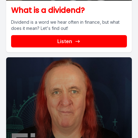
What is a dividend?
Dividend is a word we hear often in finance, but what
does it mean? Let's find out!
Listen