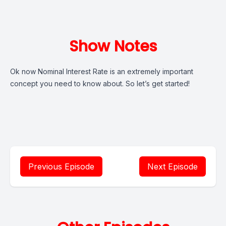
Show Notes
Ok now Nominal Interest Rate is an extremely important
concept you need to know about. So let’s get started!
Previous Episode
Next Episode