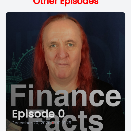
Other Episodes
Episode 0
December 20, 2020
•
00:01:29