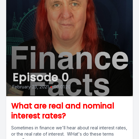
Episode 0
February 23, 2021
•
00:01:20
What are real and nominal
interest rates?
Sometimes in finance we'll hear about real interest rates,
or the real rate of interest. WHat's do these terms