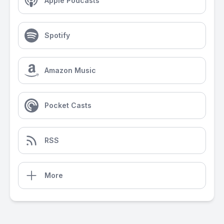
Apple Podcasts
Spotify
Amazon Music
Pocket Casts
RSS
More