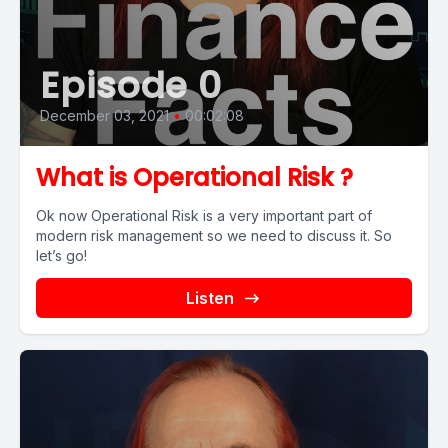
Episode 0
December 03, 2021
•
00:02:08
What is Operational Risk ?
Ok now Operational Risk is a very important part of
modern risk management so we need to discuss it. So
let’s go!
Listen