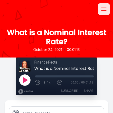
What is a Nominal Interest
Rate?
•
October 24, 2021
00:01:13
Finance Facts
What is a Nominal Interest Rate?
1x
00:00
/
00:01:13
SUBSCRIBE
SHARE