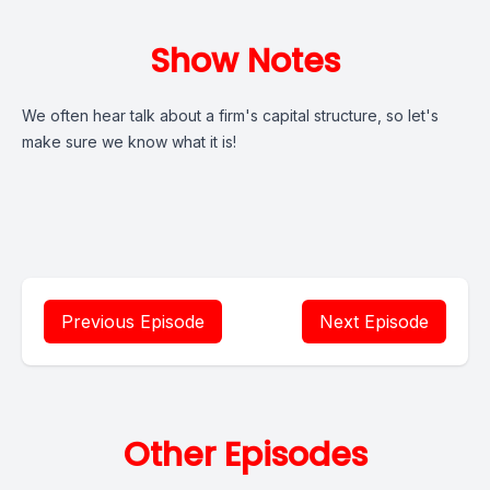
Show Notes
We often hear talk about a firm's capital structure, so let's
make sure we know what it is!
Previous Episode
Next Episode
Other Episodes