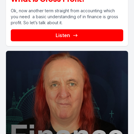
Ok, now another term straight from accounting which
you need a basic understanding of in finance is gross
profit. So let’s talk about it.
Listen