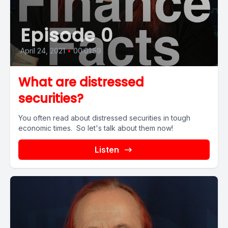
Episode 0
April 24, 2021
•
00:01:59
What are distressed
securities?
You often read about distressed securities in tough
economic times. So let's talk about them now!
Listen