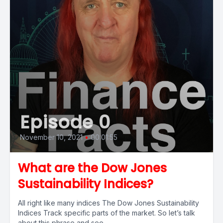
Episode 0
November 10, 2021
•
00:01:55
What are the Dow Jones
Sustainability Indices?
All right like many indices The Dow Jones Sustainability
Indices Track specific parts of the market. So let’s talk
about this phrase and see...