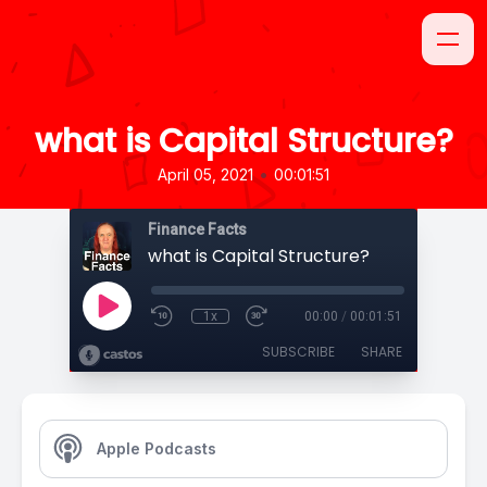
what is Capital Structure?
•
April 05, 2021
00:01:51
Finance Facts
what is Capital Structure?
1x
00:00
/
00:01:51
SUBSCRIBE
SHARE
Apple Podcasts