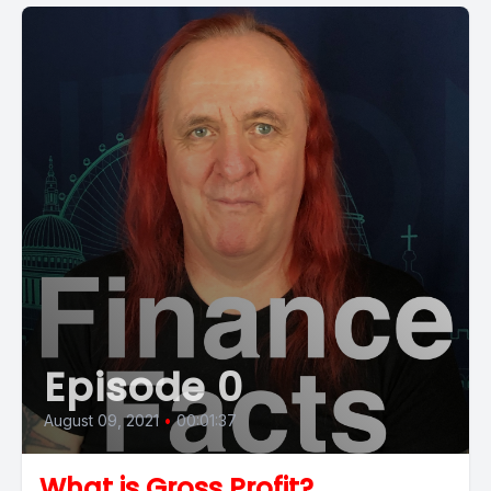
Episode 0
August 09, 2021
•
00:01:37
What is Gross Profit?