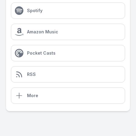
Spotify
Amazon Music
Pocket Casts
RSS
More