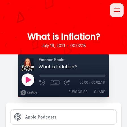
What is Inflation?
•
July 16, 2021
00:02:18
Finance Facts
What is Inflation?
1x
00:00
/
00:02:18
SUBSCRIBE
SHARE
Apple Podcasts