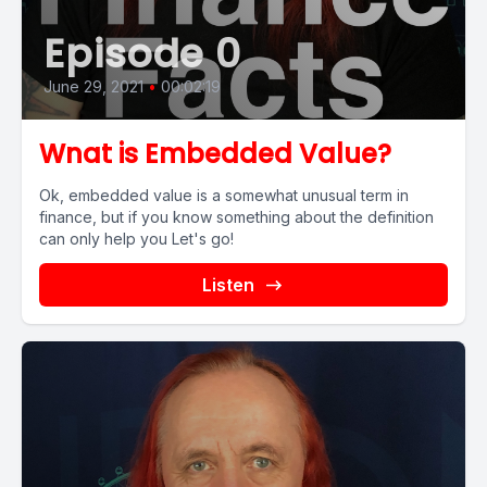
Episode 0
June 29, 2021
•
00:02:19
Wnat is Embedded Value?
Ok, embedded value is a somewhat unusual term in
finance, but if you know something about the definition
can only help you Let's go!
Listen