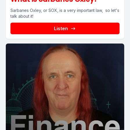
Sarbanes Oxley, or SOX, is a very important law, so let's
talk about it!
Listen