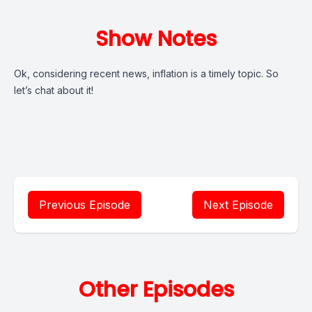
Show Notes
Ok, considering recent news, inflation is a timely topic. So
let’s chat about it!
Previous Episode
Next Episode
Other Episodes