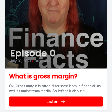
Episode 0
July 01, 2021
•
00:01:44
What is gross margin?
Ok, Gross margin is often discussed both in financial as
well as mainstream media. So let’s talk about it.
Listen