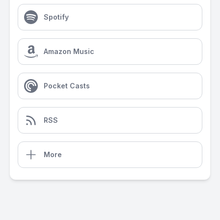
Spotify
Amazon Music
Pocket Casts
RSS
More