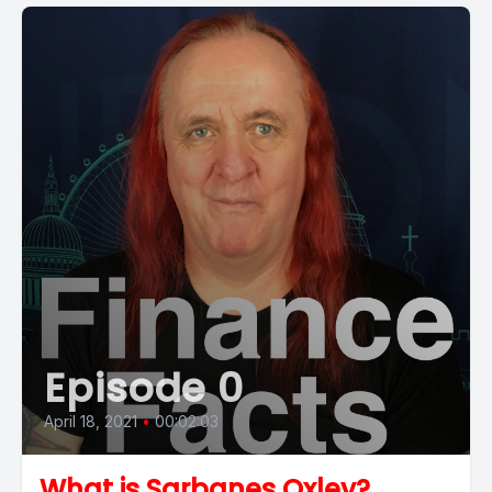
Episode 0
April 18, 2021
•
00:02:03
What is Sarbanes Oxley?