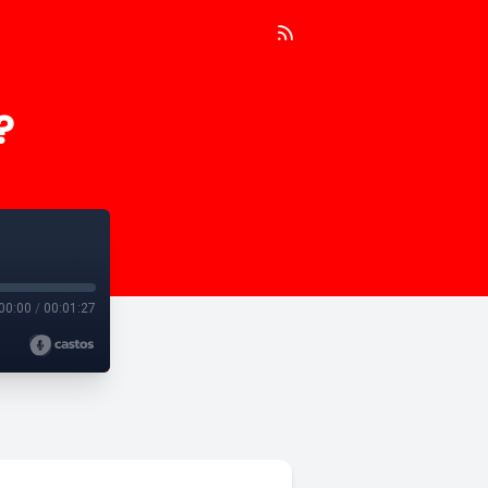
?
00:00
/
00:01:27