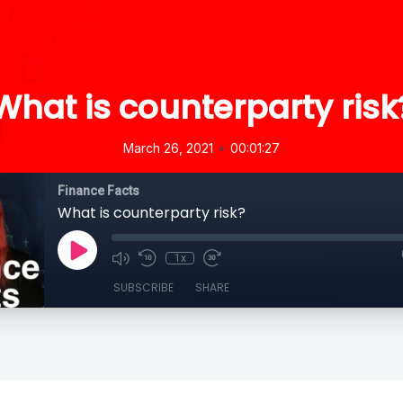
What is counterparty risk
•
March 26, 2021
00:01:27
Finance Facts
What is counterparty risk?
1x
SUBSCRIBE
SHARE