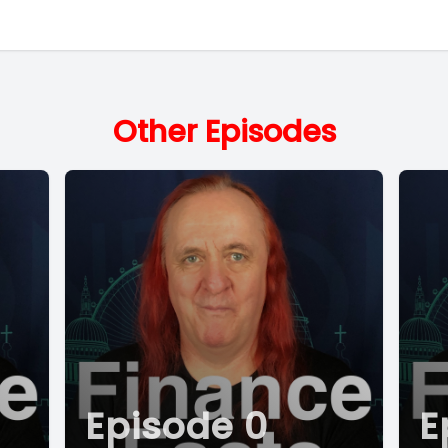
Other Episodes
Episode 0
E