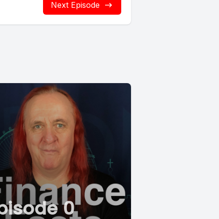
Next Episode
pisode 0