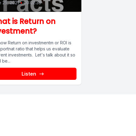
 25, 2021
•
00:02:33
at is Return on
vestment?
now Return on investmentm or ROI is
portnat ratio that helps us evaluate
rent investments. Let's talk about it so
l be...
Listen