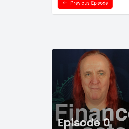
Previous Episode
Episode 0