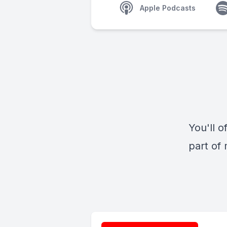
Apple Podcasts
You'll o
part of 