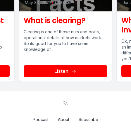
May 30, 2021
•
00:02:35
June
t
What is clearing?
Wh
In
Clearing is one of those nuts and boilts,
operational details of how markets work.
Ok, 
So its good for you to have some
So
an im
knowledge of...
diffe
you'l
Listen
Podcast
About
Subscribe