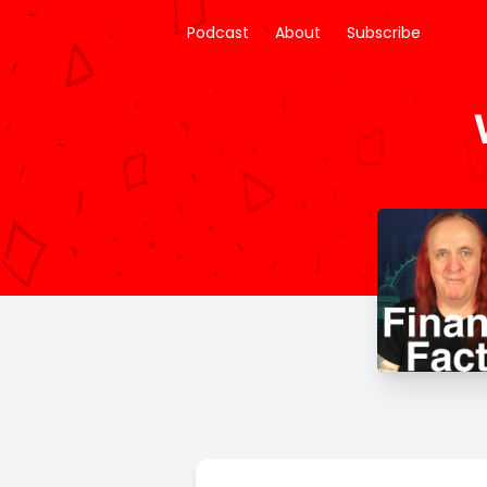
Podcast
About
Subscribe