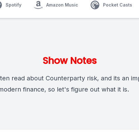
Spotify
Amazon Music
Pocket Casts
Show Notes
ften read about Counterparty risk, and its an i
modern finance, so let's figure out what it is.