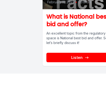
February 11, 2022
•
00:01:39
What is National bes
bid and offer?
An excellent topic from the regulatory
space is National best bid and offer. 
let’s briefly discuss it!
Listen