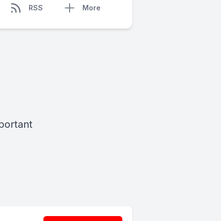
RSS
More
mportant