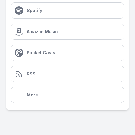
Spotify
Amazon Music
Pocket Casts
RSS
More