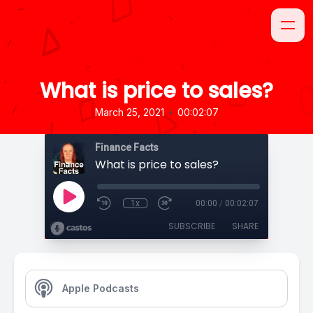
What is price to sales?
•
March 25, 2021
00:02:07
Finance Facts
What is price to sales?
1x
00:00
/
00:02:07
SUBSCRIBE
SHARE
Apple Podcasts