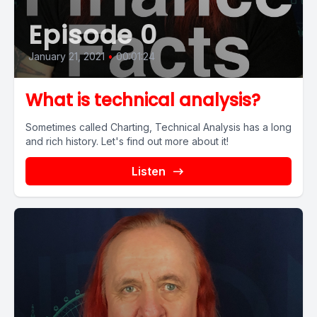
Episode 0
January 21, 2021
•
00:01:24
What is technical analysis?
Sometimes called Charting, Technical Analysis has a long
and rich history. Let's find out more about it!
Listen