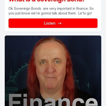
Ok Sovereign Bonds are very important in finance. So
you just know we’re gonna talk about them. Le'ts go!
Listen