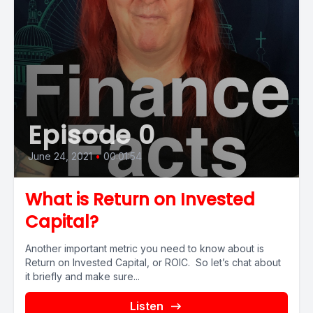
Episode 0
June 24, 2021
•
00:01:54
What is Return on Invested
Capital?
Another important metric you need to know about is
Return on Invested Capital, or ROIC. So let’s chat about
it briefly and make sure...
Listen