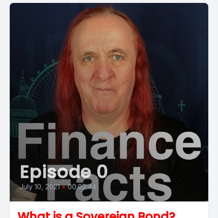
Episode 0
July 10, 2021
•
00:02:44
What is a Sovereign Bond?