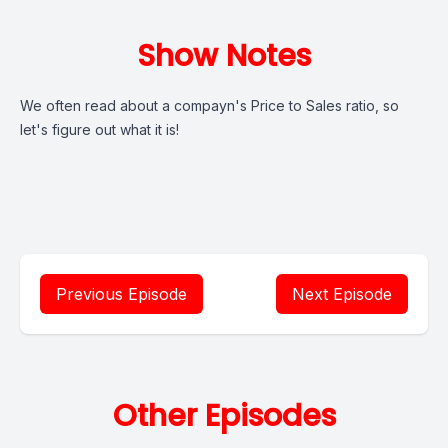
Show Notes
We often read about a compayn's Price to Sales ratio, so
let's figure out what it is!
Previous Episode
Next Episode
Other Episodes