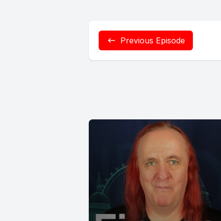
Previous Episode