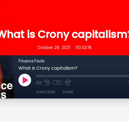
What is Crony capitalism
•
October 29, 2021
00:02:18
Finance Facts
What is Crony capitalism?
1x
SUBSCRIBE
SHARE