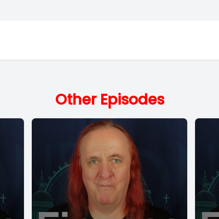
Other Episodes