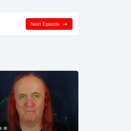
Next Episode