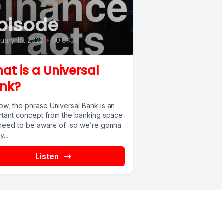
pisode
uary 15, 2022
•
00:01:38
at is a Universal
nk?
ow, the phrase Universal Bank is an
rtant concept from the banking space
need to be aware of so we’re gonna
y...
Listen