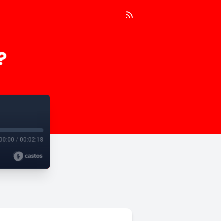
?
00:00
/
00:02:18