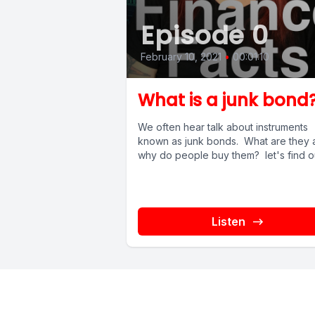
Episode 0
February 10, 2021
•
00:01:10
What is a junk bond
We often hear talk about instruments
known as junk bonds. What are they 
why do people buy them? let's find o
Listen