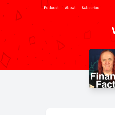
Podcast
About
Subscribe