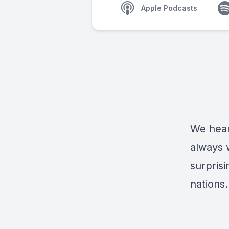
Apple Podcasts
We hear
always 
surpris
nations.