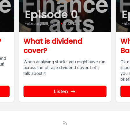
Episode 0
E
February 04, 2021
•
00:01:08
Febr
?
What is dividend
Wh
cover?
Ba
and
When analysing stocks you might have run
Ok n
ut!
across the phrase dividend cover. Let's
impo
talk about it!
you 
briefl
Listen