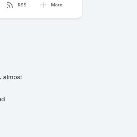
RSS
More
, almost
ed