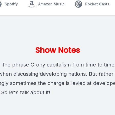
Spotify
Amazon Music
Pocket Casts
Show Notes
 the phrase Crony capitalism from time to time
when discussing developing nations. But rather
ingly sometimes the charge is levied at develop
 So let’s talk about it!