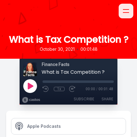
What is Tax Competition ?
•
October 30, 2021
00:01:48
Finance Facts
What is Tax Competition ?
1x
00:00
/
00:01:48
SUBSCRIBE
SHARE
Apple Podcasts