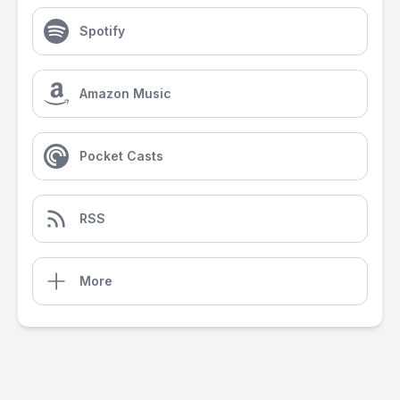
Spotify
Amazon Music
Pocket Casts
RSS
More