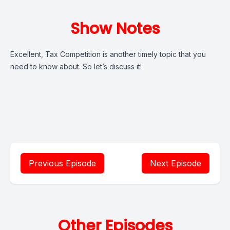
Show Notes
Excellent, Tax Competition is another timely topic that you
need to know about. So let’s discuss it!
Previous Episode
Next Episode
Other Episodes