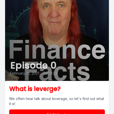
Episode 0
February 21, 2021
•
00:01:23
What is leverge?
We often hear talk about leverage, so let's find out what
it is!