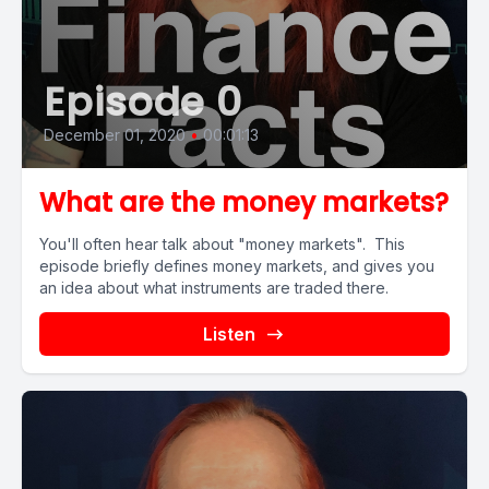
Episode 0
December 01, 2020
•
00:01:13
What are the money markets?
You'll often hear talk about "money markets". This
episode briefly defines money markets, and gives you
an idea about what instruments are traded there.
Listen