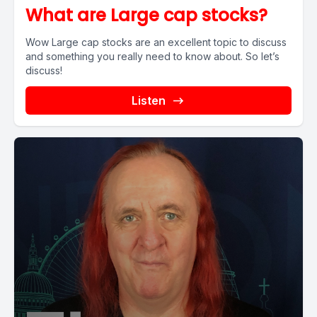
What are Large cap stocks?
Wow Large cap stocks are an excellent topic to discuss
and something you really need to know about. So let’s
discuss!
Listen