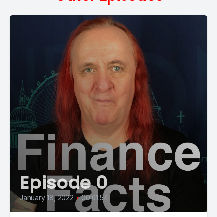
Episode 0
January 18, 2022
•
00:01:54