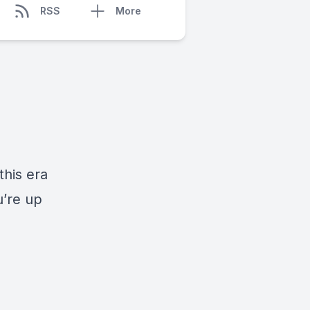
RSS
More
this era
u’re up