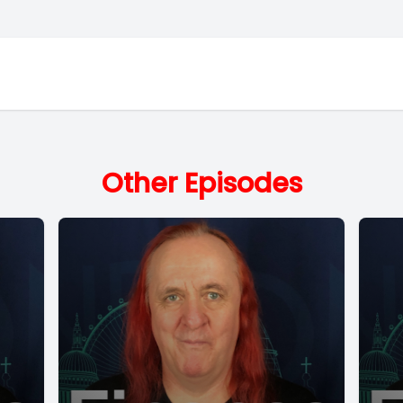
Other Episodes