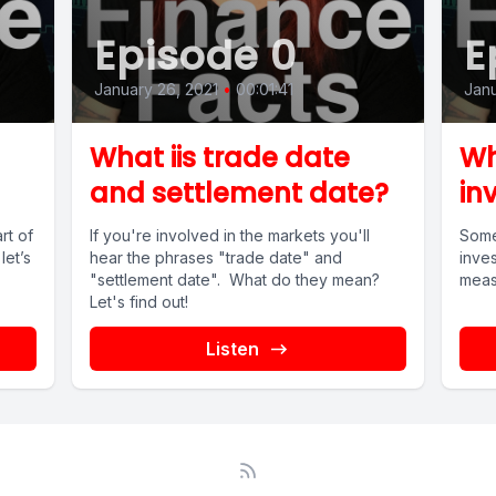
Episode 0
E
January 26, 2021
•
00:01:41
Janu
What iis trade date
Wh
and settlement date?
in
rt of
If you're involved in the markets you'll
Some
let’s
hear the phrases "trade date" and
inves
"settlement date". What do they mean?
meas?
Let's find out!
Listen