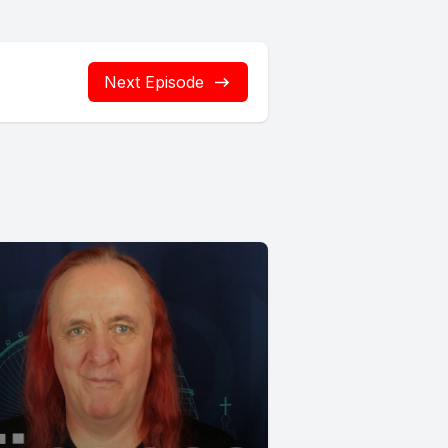
Next Episode