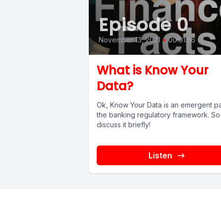
Episode 0
November 13, 2021
•
00:01:56
What is Know Your
Data?
Ok, Know Your Data is an emergent pa
the banking regulatory framework. So 
discuss it briefly!
Listen