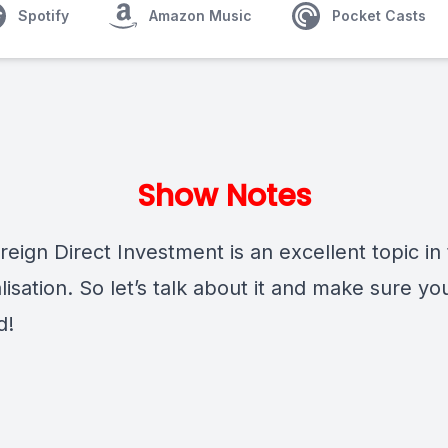
Spotify
Amazon Music
Pocket Casts
Show Notes
ign Direct Investment is an excellent topic in 
lisation. So let’s talk about it and make sure yo
d!