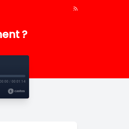
ment ?
00:00
/
00:01:14