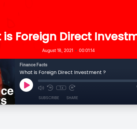
is Foreign Direct Invest
•
August 18, 2021
00:01:14
Finance Facts
What is Foreign Direct Investment ?
1x
SUBSCRIBE
SHARE