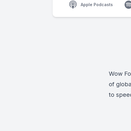
Apple Podcasts
Wow Fore
of globa
to spee