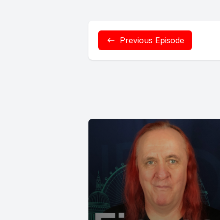
Previous Episode