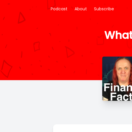
Podcast
About
Subscribe
What 