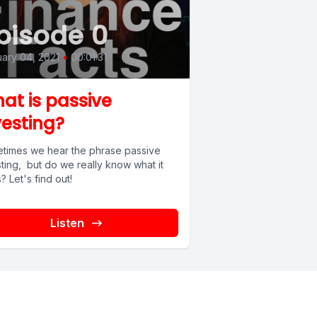
pisode 0
ary 04, 2021
•
00:01:31
at is passive
vesting?
times we hear the phrase passive
ting, but do we really know what it
 Let's find out!
Listen