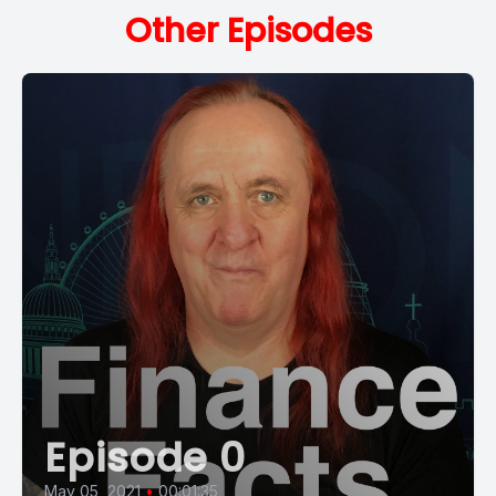
Other Episodes
Episode 0
May 05, 2021
•
00:01:35