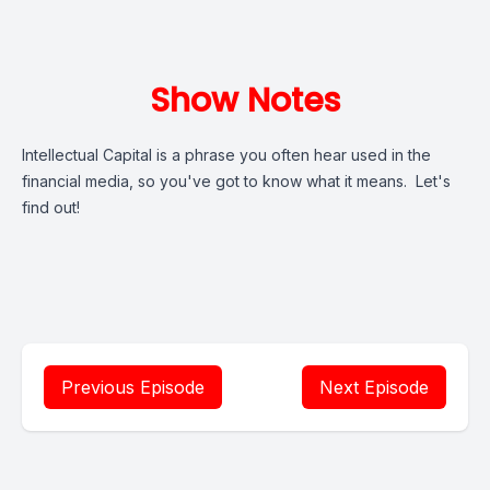
Show Notes
Intellectual Capital is a phrase you often hear used in the
financial media, so you've got to know what it means. Let's
find out!
Previous Episode
Next Episode