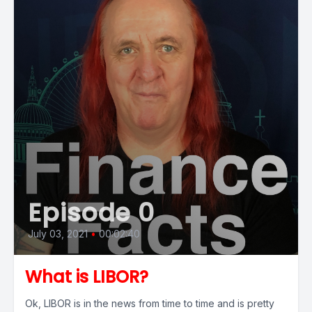
Episode 0
July 03, 2021
•
00:02:40
What is LIBOR?
Ok, LIBOR is in the news from time to time and is pretty