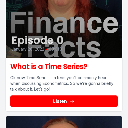
Episode 0
January 26, 2022
•
00:01:31
What is a Time Series?
Ok now Time Series is a term you’ll commonly hear
when discussing Econometrics. So we’re gonna briefly
talk about it. Let’s go!
Listen