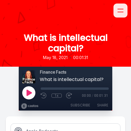
What is intellectual
capital?
•
May 18, 2021
00:01:31
Finance Facts
What is intellectual capital?
1x
00:00
/
00:01:31
SUBSCRIBE
SHARE