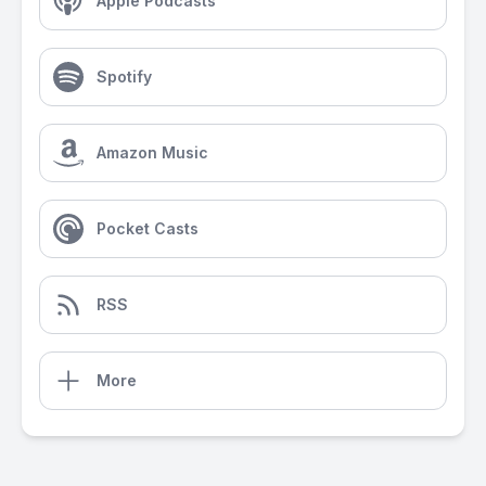
Apple Podcasts
Spotify
Amazon Music
Pocket Casts
RSS
More