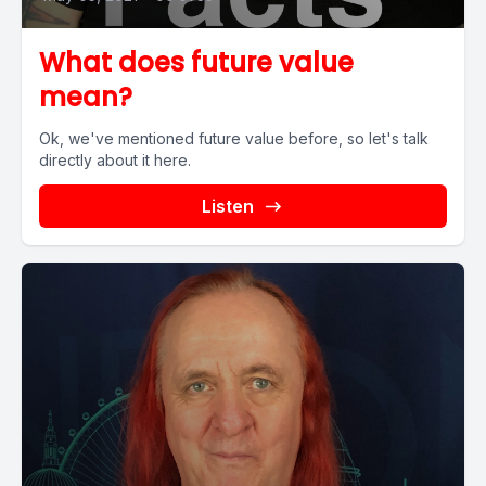
What does future value
mean?
Ok, we've mentioned future value before, so let's talk
directly about it here.
Listen