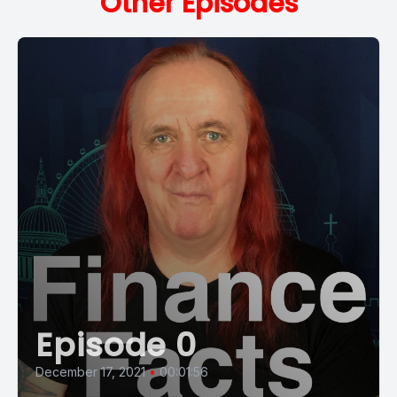
Other Episodes
Episode 0
December 17, 2021
•
00:01:56