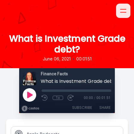
What is Investment Grade
debt?
•
June 06, 2021
00:01:51
Finance Facts
What is Investment Grade debt?
1x
00:00
/
00:01:51
SUBSCRIBE
SHARE