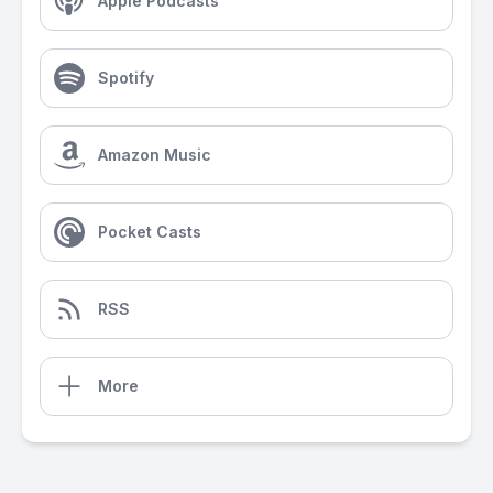
Apple Podcasts
Spotify
Amazon Music
Pocket Casts
RSS
More