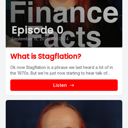
Episode 0
September 15, 2021
•
00:01:24
What is Stagflation?
Ok now Stagflation is a phrase we last heard a lot of in
the 1970s. But we’re just now starting to hear talk of...
Listen