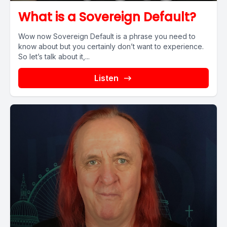
What is a Sovereign Default?
Wow now Sovereign Default is a phrase you need to
know about but you certainly don’t want to experience.
So let’s talk about it,...
Listen