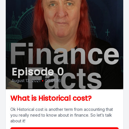
Episode 0
August 13, 2021
•
00:01:36
What is Historical cost?
Ok Historical cost is another term from accounting that
you really need to know about in finance. So let’s talk
about it!