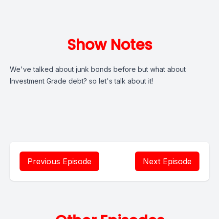
Show Notes
We've talked about junk bonds before but what about
Investment Grade debt? so let's talk about it!
Previous Episode
Next Episode