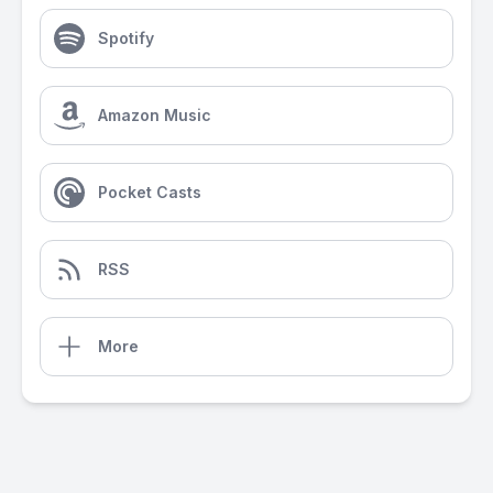
Spotify
Amazon Music
Pocket Casts
RSS
More