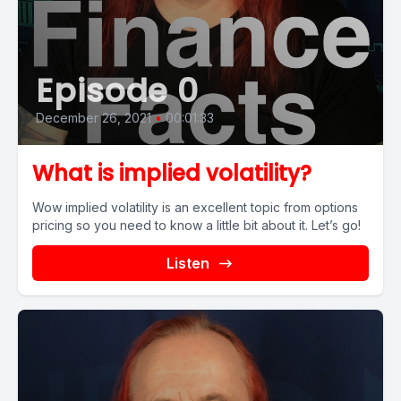
Episode 0
December 26, 2021
•
00:01:33
What is implied volatility?
Wow implied volatility is an excellent topic from options
pricing so you need to know a little bit about it. Let’s go!
Listen