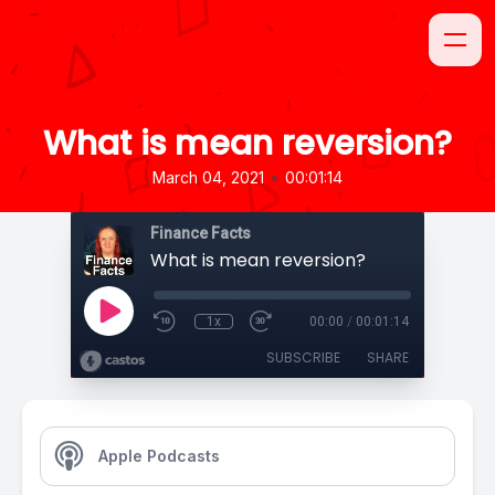
What is mean reversion?
•
March 04, 2021
00:01:14
Finance Facts
What is mean reversion?
1x
00:00
/
00:01:14
SUBSCRIBE
SHARE
Apple Podcasts