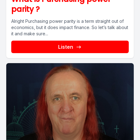
parity ?
Alright Purchasing power parity is a term straight out of
economics, but it does impact finance. So let’s talk about
it and make sure...
Listen