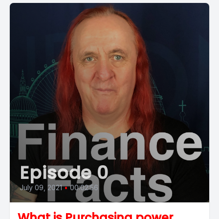
Episode 0
July 09, 2021
•
00:02:56
What is Purchasing power