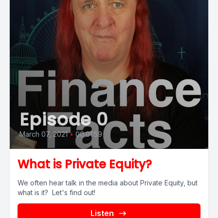
Episode 0
March 07, 2021
•
00:01:59
What is Private Equity?
We often hear talk in the media about Private Equity, but
what is it? Let's find out!
Listen