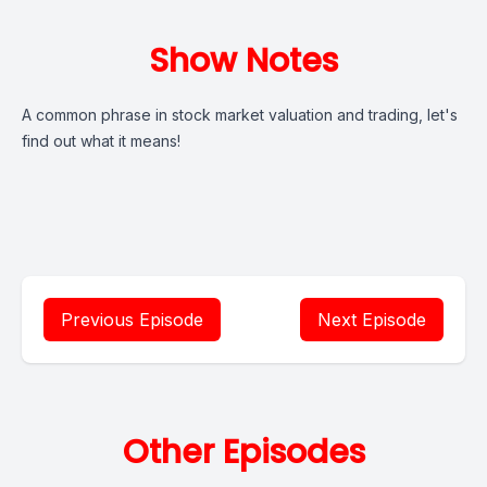
Show Notes
A common phrase in stock market valuation and trading, let's
find out what it means!
Previous Episode
Next Episode
Other Episodes