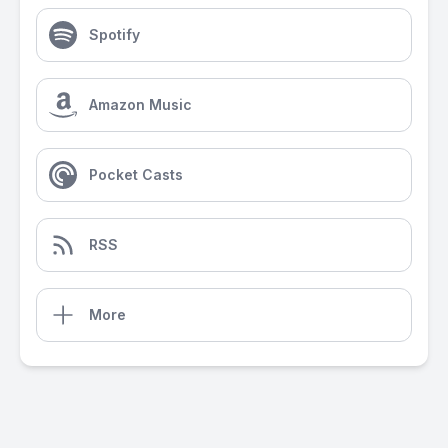
Spotify
Amazon Music
Pocket Casts
RSS
More