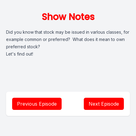
Show Notes
Did you know that stock may be issued in varlous classes, for
example common or preferred? What does it mean to own
preferred stock?
Let's find out!
Previous Episode
Next Episode