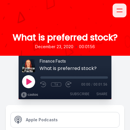
What is preferred stock?
•
December 23, 2020
00:01:56
Finance Facts
What is preferred stock?
1x
00:00
/
00:01:56
SUBSCRIBE
SHARE
Apple Podcasts