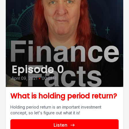
Episode 0
April 09, 2021
•
00:01:14
What is holding period return?
Holding period return is an important investment
concept, so let's figure out what it is!
Listen