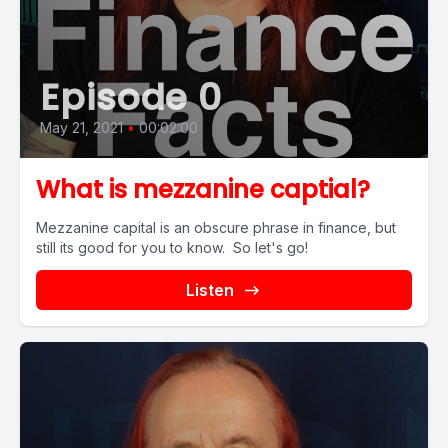
Episode 0
May 21, 2021
•
00:02:00
What is mezzanine captial?
Mezzanine capital is an obscure phrase in finance, but
still its good for you to know. So let's go!
Listen