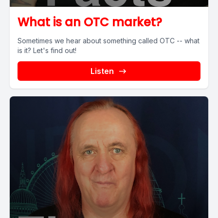
What is an OTC market?
Sometimes we hear about something called OTC -- what
is it? Let's find out!
Listen