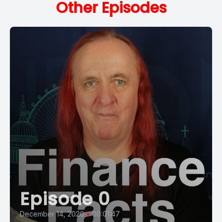
Other Episodes
Episode 0
December 14, 2020
•
00:01:47