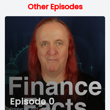
Other Episodes
Episode 0
October 09, 2021
•
00:01:49