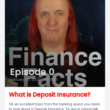
Episode 0
February 09, 2022
•
00:01:49
What is Deposit Insurance?
Ok an excellent topic from the banking space you need
to now about is Deposit Insurance. So we’re gonna talk