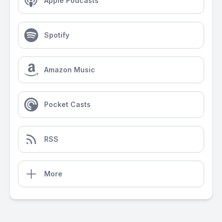
Apple Podcasts
Spotify
Amazon Music
Pocket Casts
RSS
More