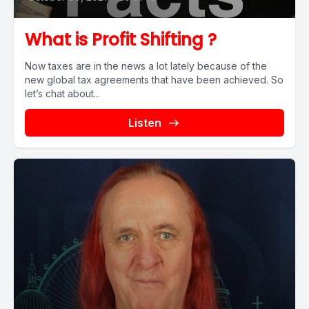
What is Profit Shifting ?
Now taxes are in the news a lot lately because of the
new global tax agreements that have been achieved. So
let’s chat about...
Listen