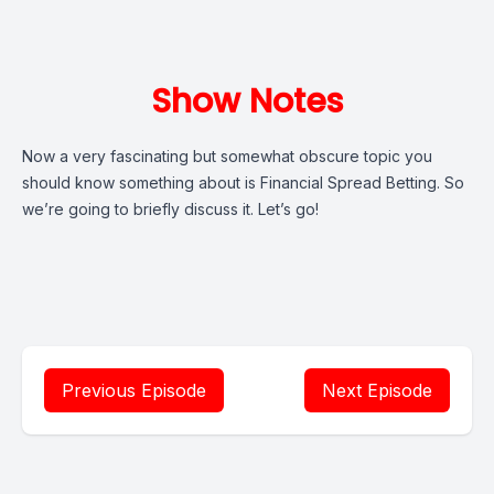
Show Notes
Now a very fascinating but somewhat obscure topic you
should know something about is Financial Spread Betting. So
we’re going to briefly discuss it. Let’s go!
Previous Episode
Next Episode