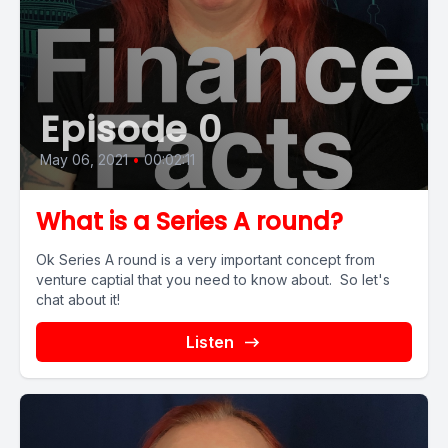
Episode 0
May 06, 2021
•
00:02:11
What is a Series A round?
Ok Series A round is a very important concept from
venture captial that you need to know about. So let's
chat about it!
Listen