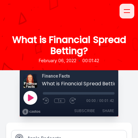
What is Financial Spread
Betting?
•
February 06, 2022
00:01:42
Finance Facts
What is Financial Spread Betting?
1x
00:00
/
00:01:42
SUBSCRIBE
SHARE