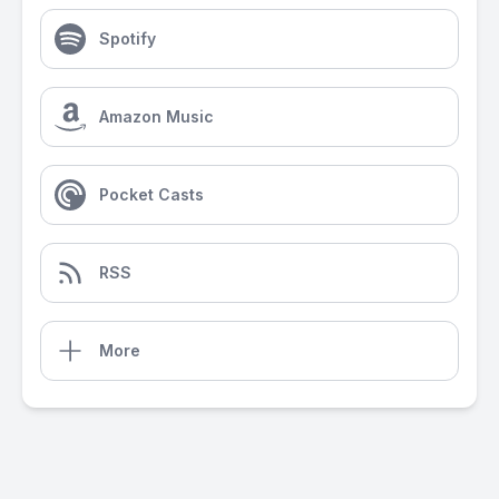
Spotify
Amazon Music
Pocket Casts
RSS
More