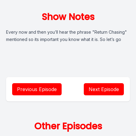
Show Notes
Every now and then you’ll hear the phrase "Return Chasing"
mentioned so its important you know what it is. So let’s go
Previous Episode
Next Episode
Other Episodes