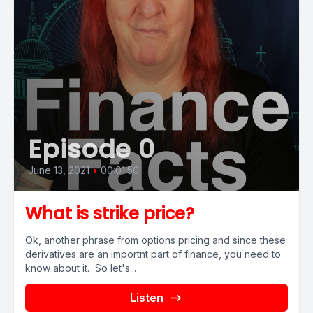
Episode 0
June 13, 2021
•
00:01:50
What is strike price?
Ok, another phrase from options pricing and since these
derivatives are an importnt part of finance, you need to
know about it. So let's...
Listen