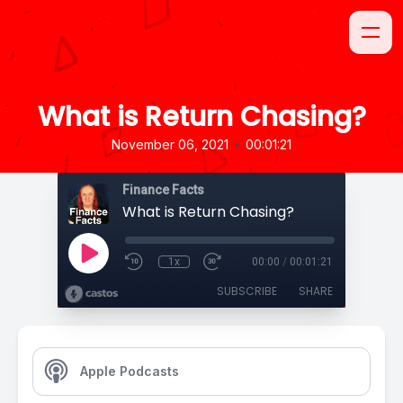
What is Return Chasing?
•
November 06, 2021
00:01:21
Finance Facts
What is Return Chasing?
1x
00:00
/
00:01:21
SUBSCRIBE
SHARE
Apple Podcasts