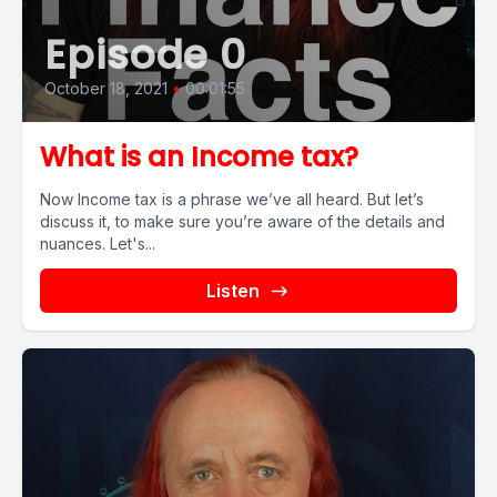
Episode 0
October 18, 2021
•
00:01:55
What is an Income tax?
Now Income tax is a phrase we’ve all heard. But let’s
discuss it, to make sure you’re aware of the details and
nuances. Let's...
Listen