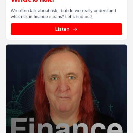
We often talk about risk, but do we really understand
what risk in finance means? Let's find out!
Listen