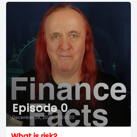
Episode 0
December 29, 2020
•
00:01:20
What is risk?