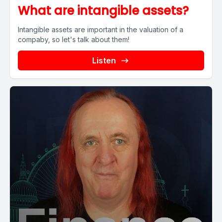
What are intangible assets?
Intangible assets are important in the valuation of a
compaby, so let's talk about them!
Listen