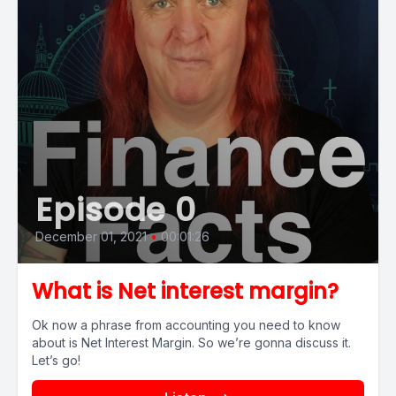
Episode 0
December 01, 2021
•
00:01:26
What is Net interest margin?
Ok now a phrase from accounting you need to know
about is Net Interest Margin. So we’re gonna discuss it.
Let’s go!