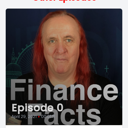
Episode 0
April 29, 2021
•
00:01:11