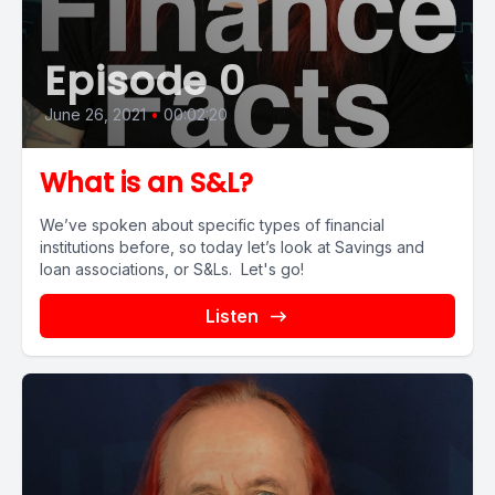
Episode 0
June 26, 2021
•
00:02:20
What is an S&L?
We’ve spoken about specific types of financial
institutions before, so today let’s look at Savings and
loan associations, or S&Ls. Let's go!
Listen