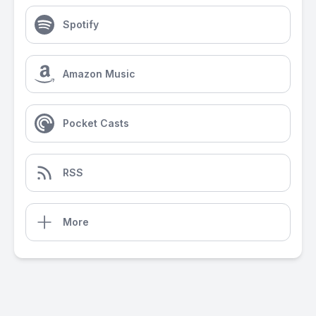
Spotify
Amazon Music
Pocket Casts
RSS
More