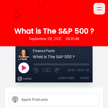
What is The S&P 500 ?
•
September 09, 2021
00:01:48
Finance Facts
What is The S&P 500 ?
1x
00:00
/
00:01:48
SUBSCRIBE
SHARE
Apple Podcasts