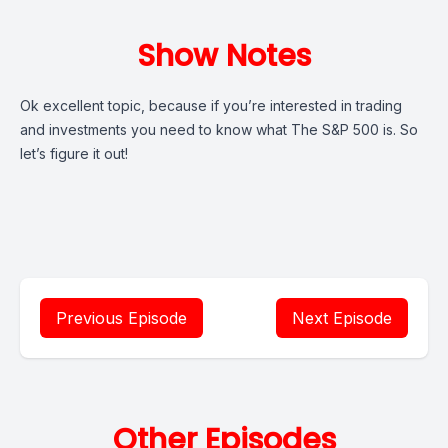
Show Notes
Ok excellent topic, because if you’re interested in trading
and investments you need to know what The S&P 500 is. So
let’s figure it out!
Previous Episode
Next Episode
Other Episodes