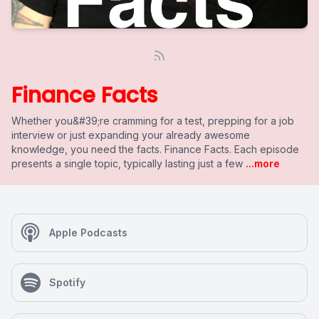
Finance Facts
Whether you&#39;re cramming for a test, prepping for a job
interview or just expanding your already awesome
knowledge, you need the facts. Finance Facts. Each episode
presents a single topic, typically lasting just a few
...more
Apple Podcasts
Spotify