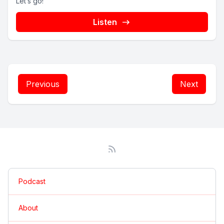
Let’s go!
Listen
Previous
Next
Podcast
About