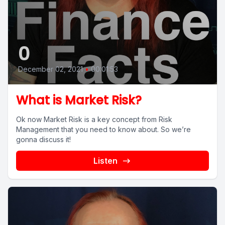
0
December 02, 2021
•
00:01:53
What is Market Risk?
Ok now Market Risk is a key concept from Risk
Management that you need to know about. So we’re
gonna discuss it!
Listen