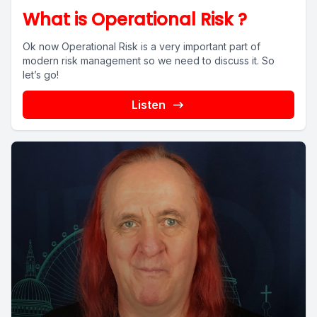
What is Operational Risk ?
Ok now Operational Risk is a very important part of
modern risk management so we need to discuss it. So
let’s go!
Listen