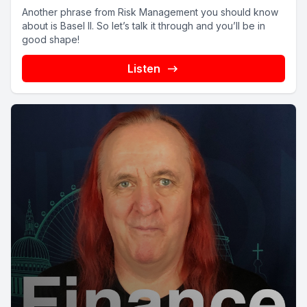
Another phrase from Risk Management you should know
about is Basel II. So let’s talk it through and you’ll be in
good shape!
Listen