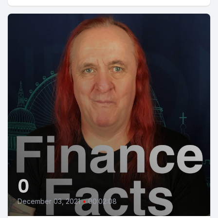
0
December 03, 2021
•
00:02:08