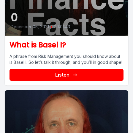
0
December 05, 2021
•
00:01:43
What is Basel I?
A phrase from Risk Management you should know about
is Basel I. So let’s talk it through, and you’ll in good shape!
Listen