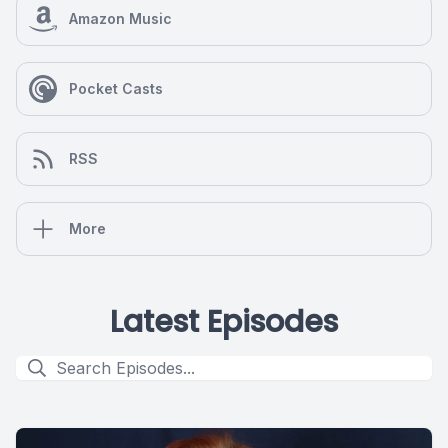
Amazon Music
Pocket Casts
RSS
More
Latest Episodes