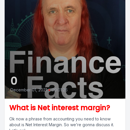
0
December 01, 2021
•
00:01:26
What is Net interest margin?
Ok now a phrase from accounting you need to know
about is Net Interest Margin. So we’re gonna discuss it.