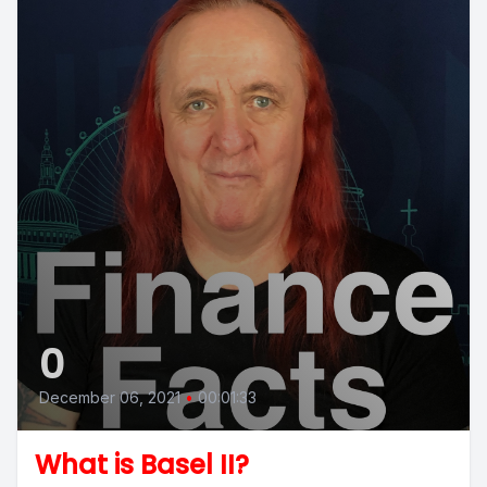
0
December 06, 2021
•
00:01:33
What is Basel II?