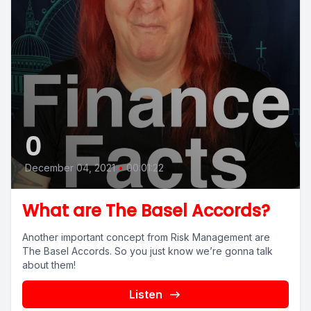
0
December 04, 2021
•
00:01:22
What are The Basel Accords?
Another important concept from Risk Management are
The Basel Accords. So you just know we’re gonna talk
about them!
Listen