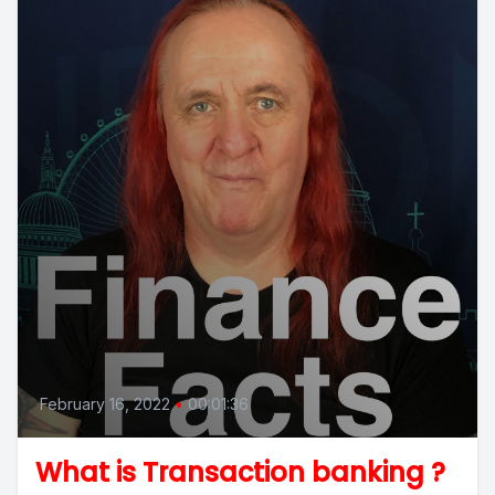
February 16, 2022
•
00:01:36
What is Transaction banking ?