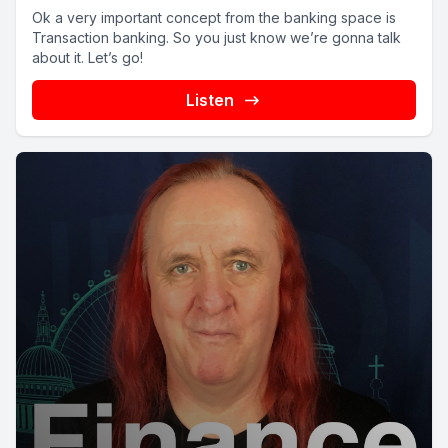
Ok a very important concept from the banking space is
Transaction banking. So you just know we’re gonna talk
about it. Let’s go!
Listen