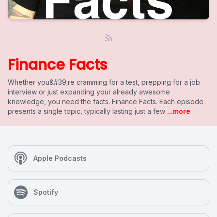
Finance Facts
Whether you&#39;re cramming for a test, prepping for a job
interview or just expanding your already awesome
knowledge, you need the facts. Finance Facts. Each episode
presents a single topic, typically lasting just a few
...more
Apple Podcasts
Spotify