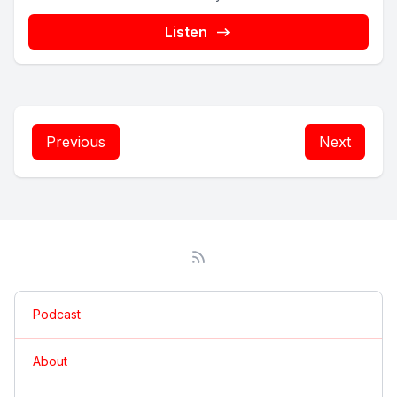
Listen
Previous
Next
Podcast
About