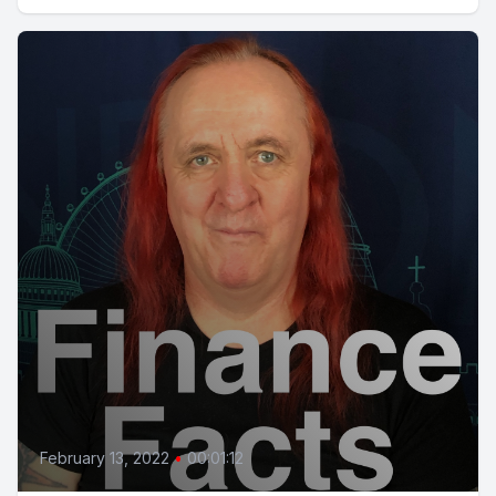
February 13, 2022
•
00:01:12