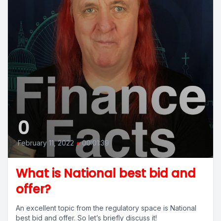
0
February 11, 2022
•
00:01:39
What is National best bid and
offer?
An excellent topic from the regulatory space is National
best bid and offer. So let’s briefly discuss it!