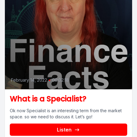
February 14, 2022
•
00:02:18
What is a Specialist?
Ok now Specialist is an interesting term from the market
space. so we need to discuss it. Let’s go!
Listen