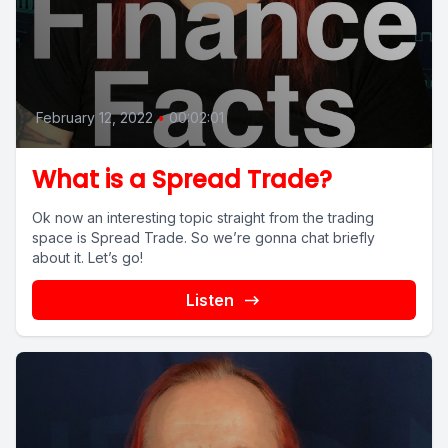
February 12, 2022
•
00:02:01
What is a Spread Trade?
Ok now an interesting topic straight from the trading
space is Spread Trade. So we’re gonna chat briefly
about it. Let’s go!
Listen