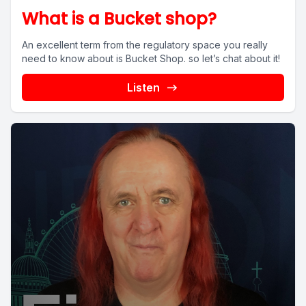
What is a Bucket shop?
An excellent term from the regulatory space you really
need to know about is Bucket Shop. so let’s chat about it!
Listen