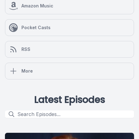
Amazon Music
Pocket Casts
RSS
More
Latest Episodes