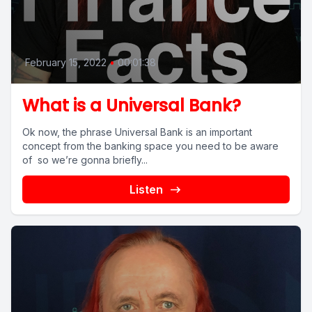
February 15, 2022
•
00:01:38
What is a Universal Bank?
Ok now, the phrase Universal Bank is an important
concept from the banking space you need to be aware
of so we’re gonna briefly...
Listen