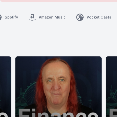
Spotify
Amazon Music
Pocket Casts