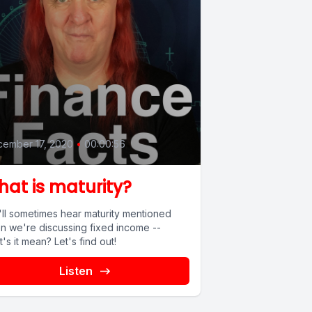
0
ember 17, 2020
•
00:00:56
at is maturity?
'll sometimes hear maturity mentioned
n we're discussing fixed income --
's it mean? Let's find out!
Listen