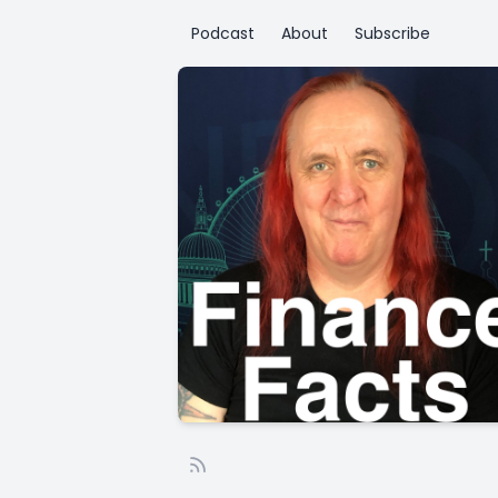
Podcast
About
Subscribe