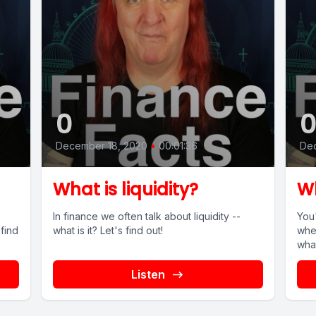
0
December 18, 2020
•
00:01:36
Dec
What is liquidity?
Wh
In finance we often talk about liquidity --
You
what is it? Let's find out!
whe
what
Listen