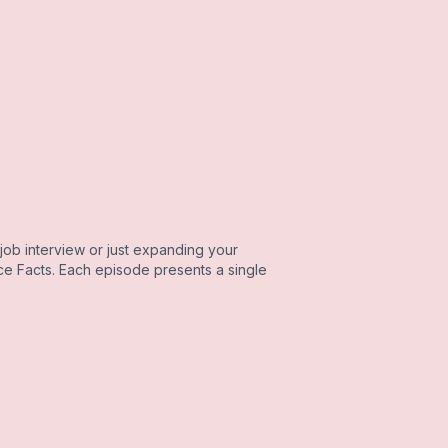
job interview or just expanding your
e Facts. Each episode presents a single