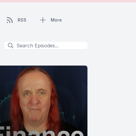
RSS
More