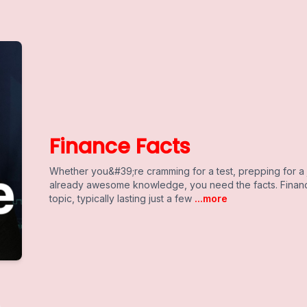
Finance Facts
Whether you&#39;re cramming for a test, prepping for a 
already awesome knowledge, you need the facts. Financ
topic, typically lasting just a few
...more