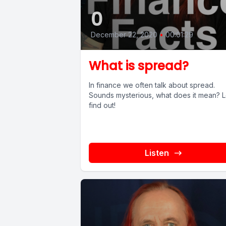
0
December 22, 2020
•
00:01:29
What is spread?
In finance we often talk about spread.
Sounds mysterious, what does it mean? L
find out!
Listen