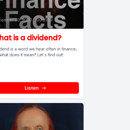
0
cember 20, 2020
•
00:01:29
at is a dividend?
dend is a word we hear often in finance,
what does it mean? Let's find out!
Listen