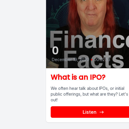
0
December 19, 2020
•
00:02:53
What is an IPO?
We often hear talk about IPOs, or initial
public offerings, but what are they? Let's find
out!
Listen