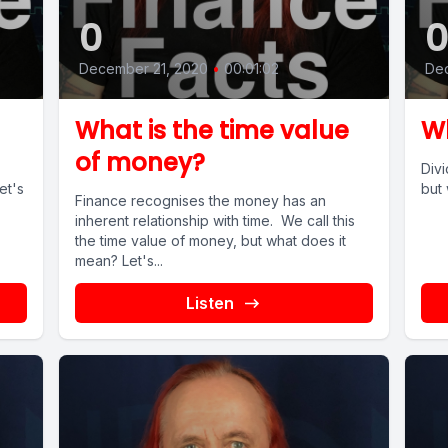
0
December 21, 2020
•
00:01:02
De
What is the time value
Wh
of money?
Divi
et's
but 
Finance recognises the money has an
inherent relationship with time. We call this
the time value of money, but what does it
mean? Let's...
Listen