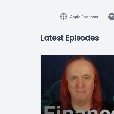
Apple Podcasts
Latest Episodes