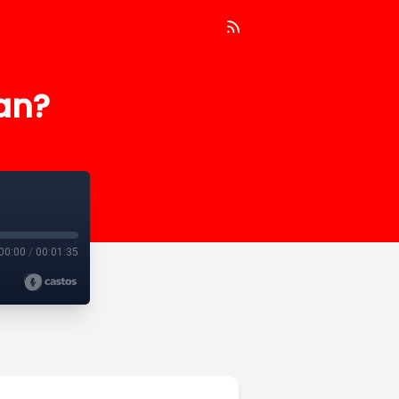
an?
00:00
/
00:01:35