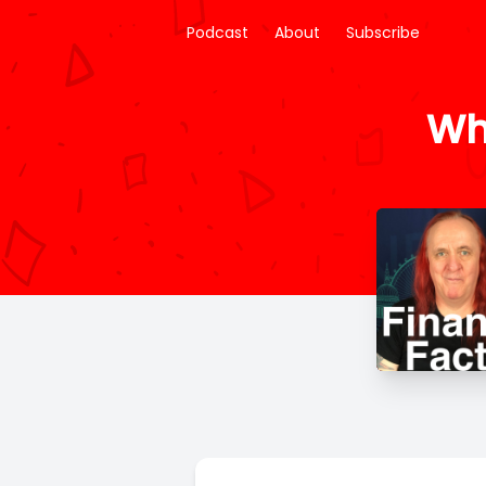
Podcast
About
Subscribe
Wh