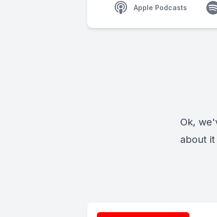
Apple Podcasts
Ok, we'v
about it