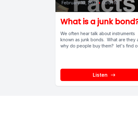
February 10, 2021
•
00:01:10
What is a junk bond
We often hear talk about instruments
known as junk bonds. What are they 
why do people buy them? let's find o
Listen