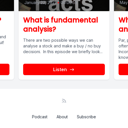
January 22, 2021
•
00:00:55
May 
?
What is fundamental
Wh
analysis?
an
and
There are two possible ways we can
Par,
ut!
analyse a stock and make a buy / no buy
ofte
decisioni. In this episode we briefly look...
Incom
know 
Listen
Podcast
About
Subscribe