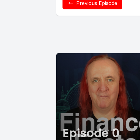
Previous Episode
Episode 0