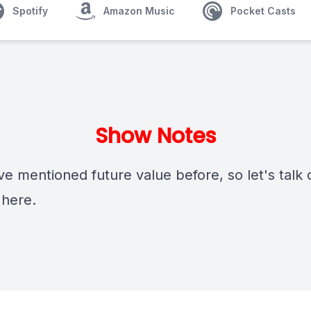
Spotify
Amazon Music
Pocket Casts
Show Notes
e mentioned future value before, so let's talk d
 here.