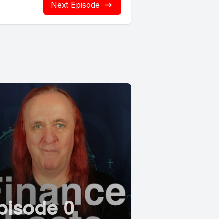
Next Episode
pisode 0