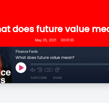
at does future value me
•
May 05, 2021
00:01:35
Finance Facts
What does future value mean?
1x
SUBSCRIBE
SHARE