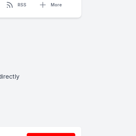
RSS
More
irectly