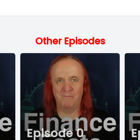
Other Episodes
Episode 0
E