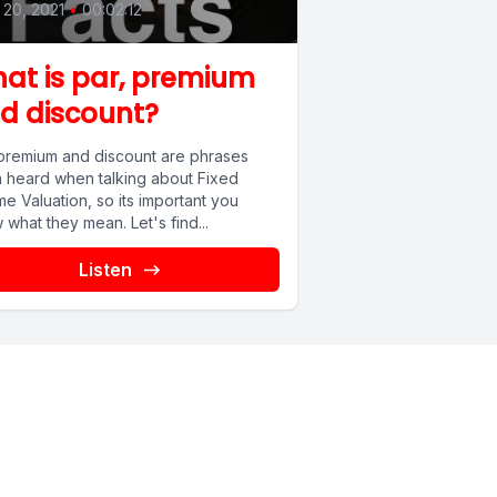
20, 2021
•
00:02:12
at is par, premium
d discount?
 premium and discount are phrases
n heard when talking about Fixed
e Valuation, so its important you
what they mean. Let's find...
Listen